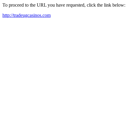
To proceed to the URL you have requested, click the link below:
http://tradeugcasinos.com