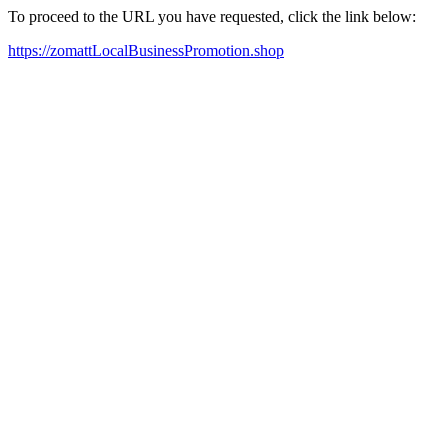
To proceed to the URL you have requested, click the link below:
https://zomattLocalBusinessPromotion.shop