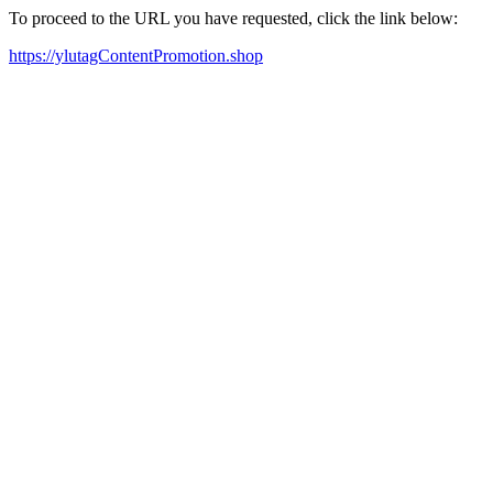
To proceed to the URL you have requested, click the link below:
https://ylutagContentPromotion.shop