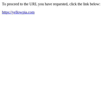
To proceed to the URL you have requested, click the link below:
https://yellowpia.com