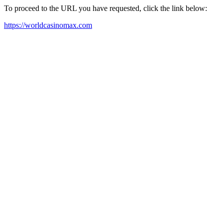
To proceed to the URL you have requested, click the link below:
https://worldcasinomax.com