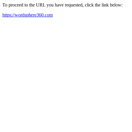
To proceed to the URL you have requested, click the link below:
https://wordsphere360.com