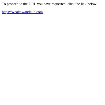
To proceed to the URL you have requested, click the link below:
https://wealthwandhub.com