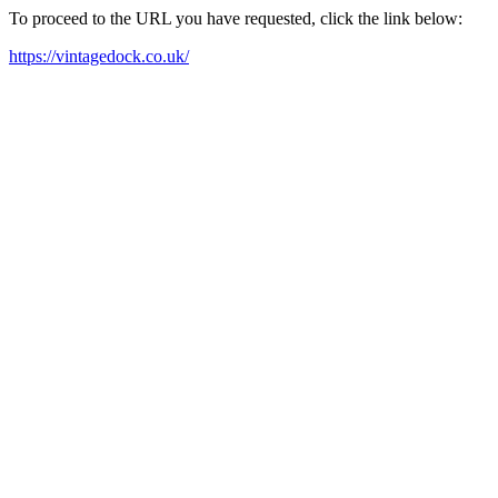
To proceed to the URL you have requested, click the link below:
https://vintagedock.co.uk/