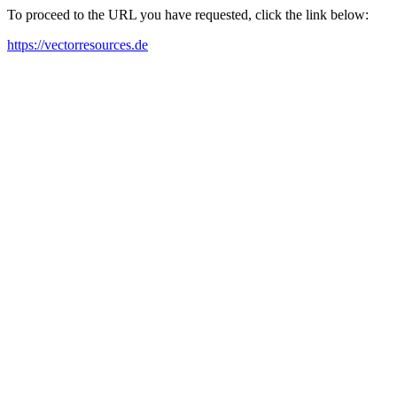
To proceed to the URL you have requested, click the link below:
https://vectorresources.de