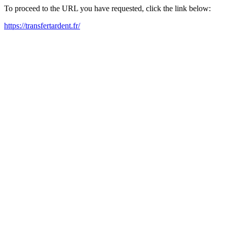
To proceed to the URL you have requested, click the link below:
https://transfertardent.fr/