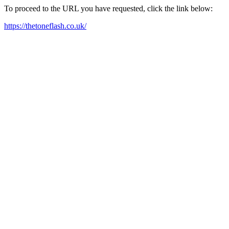
To proceed to the URL you have requested, click the link below:
https://thetoneflash.co.uk/