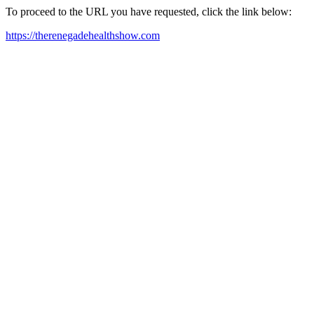
To proceed to the URL you have requested, click the link below:
https://therenegadehealthshow.com