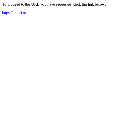
To proceed to the URL you have requested, click the link below:
https://tapori.net