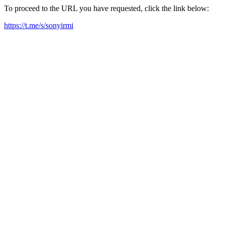
To proceed to the URL you have requested, click the link below:
https://t.me/s/sonyirmi