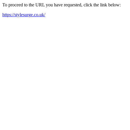
To proceed to the URL you have requested, click the link below:
https://stylesurge.co.uk/