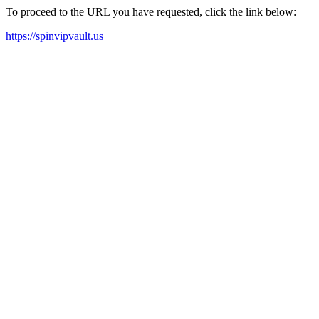
To proceed to the URL you have requested, click the link below:
https://spinvipvault.us