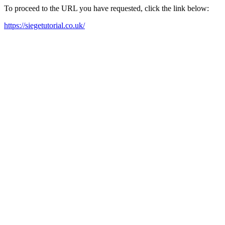
To proceed to the URL you have requested, click the link below:
https://siegetutorial.co.uk/