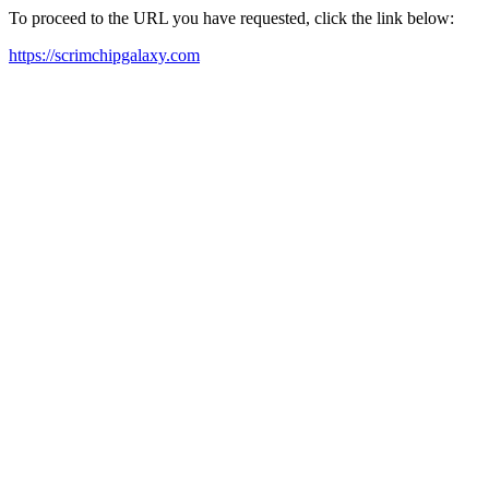
To proceed to the URL you have requested, click the link below:
https://scrimchipgalaxy.com