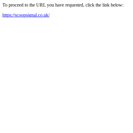
To proceed to the URL you have requested, click the link below:
https://scoopsignal.co.uk/