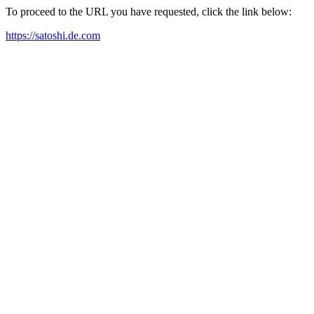
To proceed to the URL you have requested, click the link below:
https://satoshi.de.com