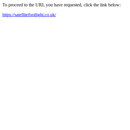
To proceed to the URL you have requested, click the link below:
https://satellitefootlight.co.uk/