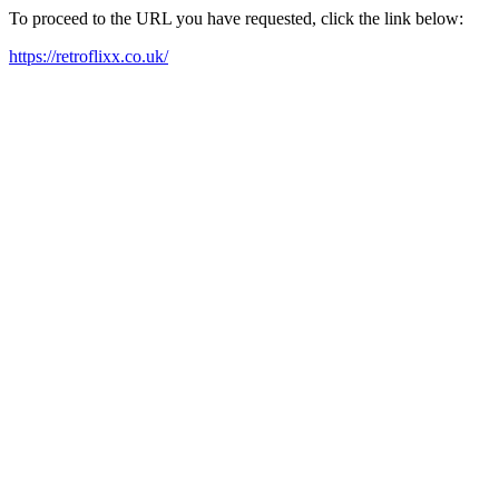
To proceed to the URL you have requested, click the link below:
https://retroflixx.co.uk/