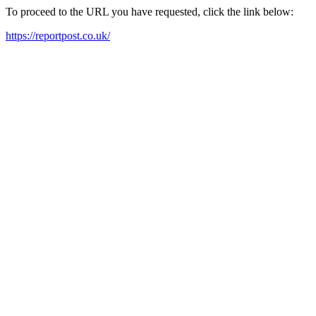
To proceed to the URL you have requested, click the link below:
https://reportpost.co.uk/