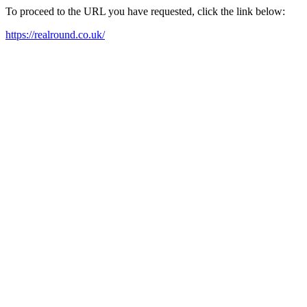
To proceed to the URL you have requested, click the link below:
https://realround.co.uk/