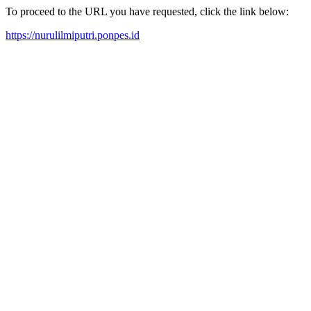
To proceed to the URL you have requested, click the link below:
https://nurulilmiputri.ponpes.id