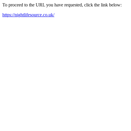
To proceed to the URL you have requested, click the link below:
https://nightlifesource.co.uk/