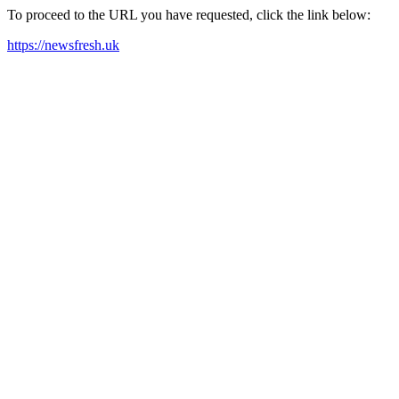
To proceed to the URL you have requested, click the link below:
https://newsfresh.uk