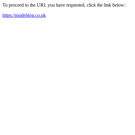
To proceed to the URL you have requested, click the link below:
https://modeblog.co.uk