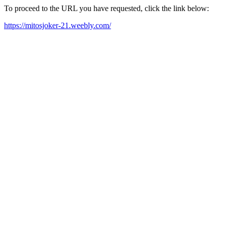
To proceed to the URL you have requested, click the link below:
https://mitosjoker-21.weebly.com/