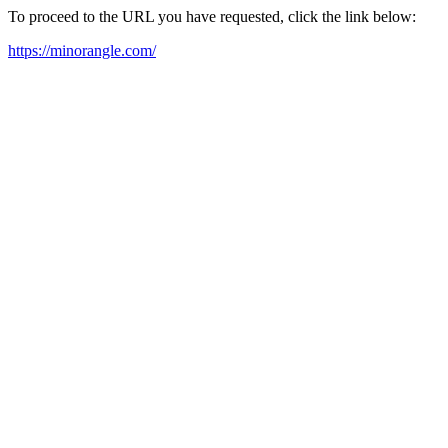
To proceed to the URL you have requested, click the link below:
https://minorangle.com/