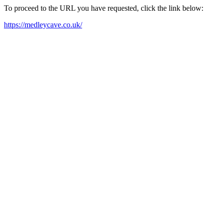
To proceed to the URL you have requested, click the link below:
https://medleycave.co.uk/