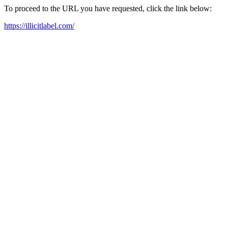
To proceed to the URL you have requested, click the link below:
https://illicitlabel.com/