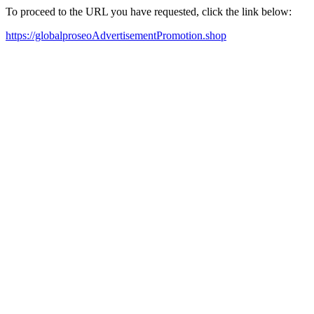
To proceed to the URL you have requested, click the link below:
https://globalproseoAdvertisementPromotion.shop