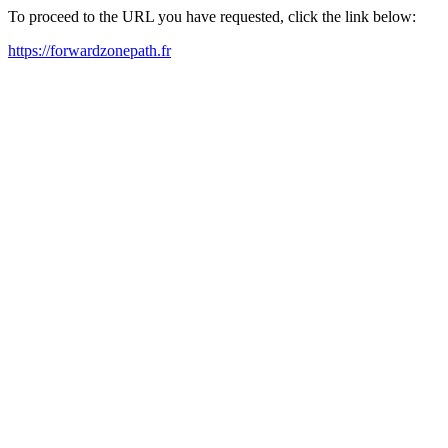
To proceed to the URL you have requested, click the link below:
https://forwardzonepath.fr