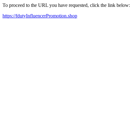
To proceed to the URL you have requested, click the link below:
https://fdutyInfluencerPromotion.shop