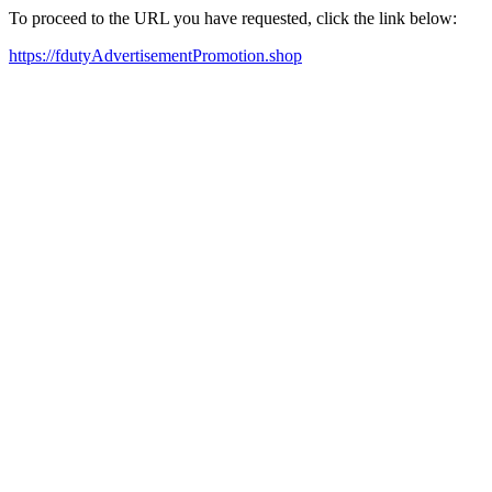
To proceed to the URL you have requested, click the link below:
https://fdutyAdvertisementPromotion.shop