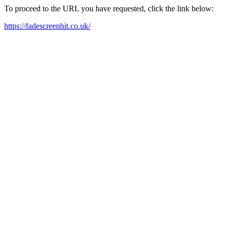
To proceed to the URL you have requested, click the link below:
https://fadescreenhit.co.uk/