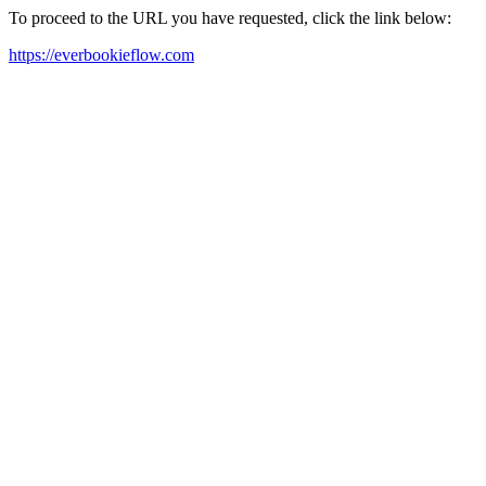
To proceed to the URL you have requested, click the link below:
https://everbookieflow.com