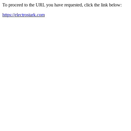
To proceed to the URL you have requested, click the link below:
https://electrostark.com