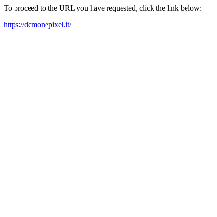
To proceed to the URL you have requested, click the link below:
https://demonepixel.it/