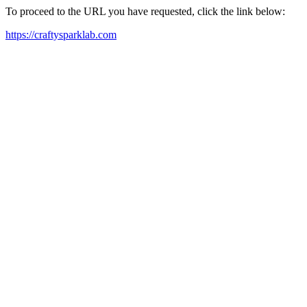
To proceed to the URL you have requested, click the link below:
https://craftysparklab.com