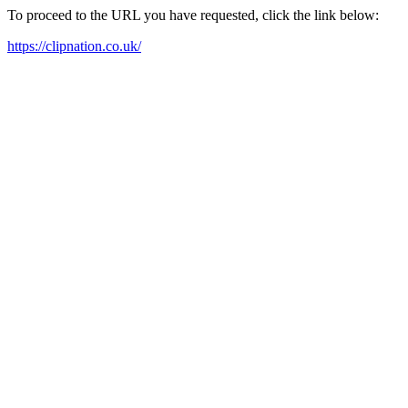
To proceed to the URL you have requested, click the link below:
https://clipnation.co.uk/