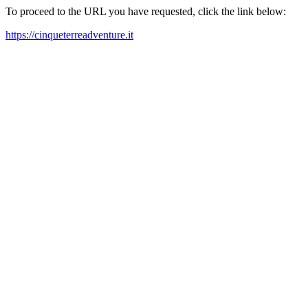
To proceed to the URL you have requested, click the link below:
https://cinqueterreadventure.it