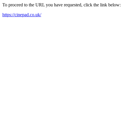
To proceed to the URL you have requested, click the link below:
https://cinepad.co.uk/