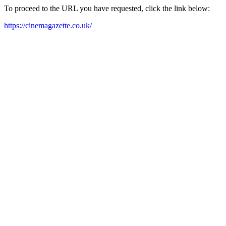
To proceed to the URL you have requested, click the link below:
https://cinemagazette.co.uk/