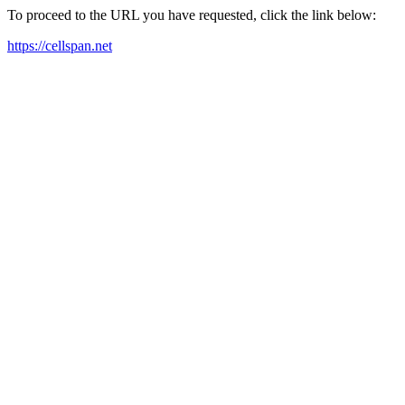
To proceed to the URL you have requested, click the link below:
https://cellspan.net