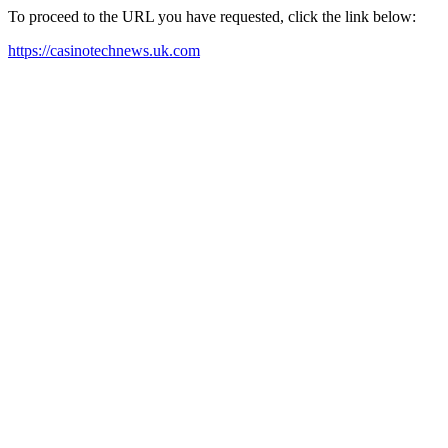
To proceed to the URL you have requested, click the link below:
https://casinotechnews.uk.com