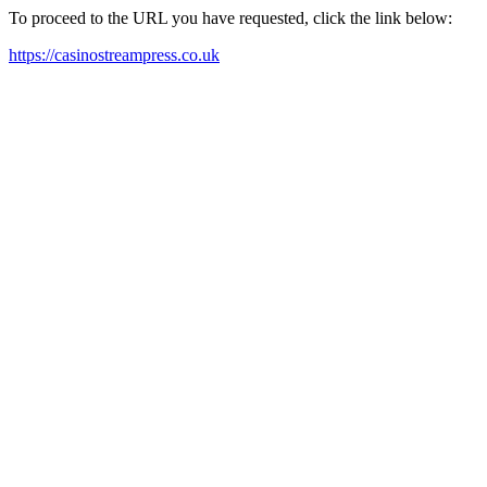
To proceed to the URL you have requested, click the link below:
https://casinostreampress.co.uk