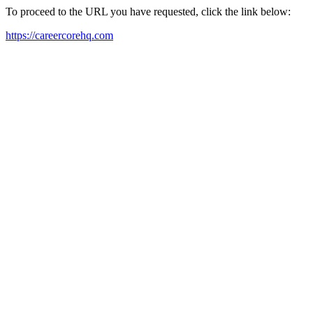
To proceed to the URL you have requested, click the link below:
https://careercorehq.com