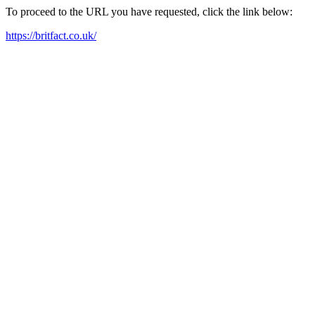
To proceed to the URL you have requested, click the link below:
https://britfact.co.uk/